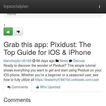
Home
topsocialplan
Togg
navi
Home
1
Grab this app: Pixidust: The
Top Guide for iOS & iPhone
blancheyilz145169
88 days ago
News
Discuss
Ready to discover the wonder of Pixidust? This simple tutorial
shows everything you want to get and start using Pixidust on your
iOS phone. Whether you’re a beginner or a seasoned user, see
how to fully utilize all
https://lewishhzf788700.celticwiki.com/user
Comments
Who Upvoted
Comments