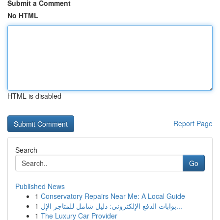
Submit a Comment
No HTML
HTML is disabled
Report Page
Search
Go
Published News
1
Conservatory Repairs Near Me: A Local Guide
1
بوابات الدفع الإلكتروني: دليل شامل للمتاجر الإل...
1
The Luxury Car Provider