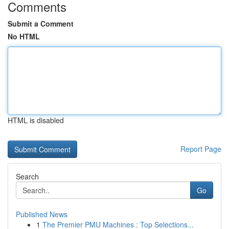
Comments
Submit a Comment
No HTML
HTML is disabled
Report Page
Search
Go
Published News
1
The Premier PMU Machines : Top Selections...