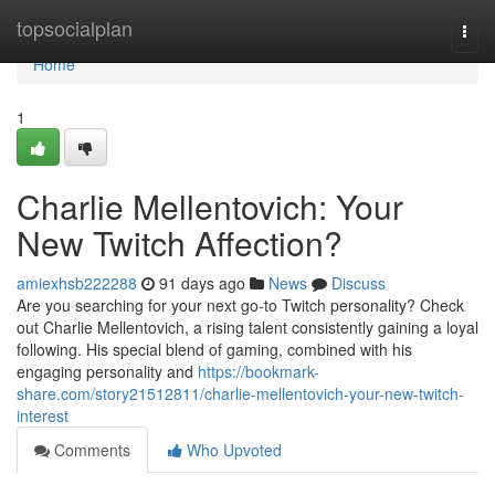
Home
topsocialplan
Togg
navi
Home
1
Charlie Mellentovich: Your
New Twitch Affection?
amiexhsb222288
91 days ago
News
Discuss
Are you searching for your next go-to Twitch personality? Check
out Charlie Mellentovich, a rising talent consistently gaining a loyal
following. His special blend of gaming, combined with his
engaging personality and
https://bookmark-
share.com/story21512811/charlie-mellentovich-your-new-twitch-
interest
Comments
Who Upvoted