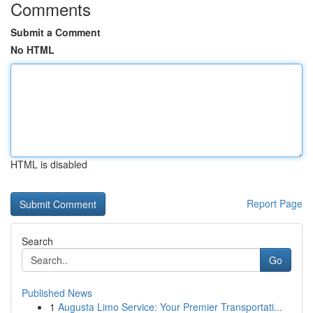
Comments
Submit a Comment
No HTML
HTML is disabled
Report Page
Search
Go
Published News
1
Augusta Limo Service: Your Premier Transportati...