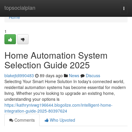
Home
topsocialplan
Togg
navi
Home
1
Home Automation System
Selection Guide 2025
blakejtdi990483
89 days ago
News
Discuss
Selecting Your Smart Home Solution In today's connected world,
residential automation systems has become essential for modern
living. Whether you're looking to upgrade an existing home,
understanding your options is
https://kathrynivwg196644.blogolize.com/intelligent-home-
integration-guide-2025-80397624
Comments
Who Upvoted