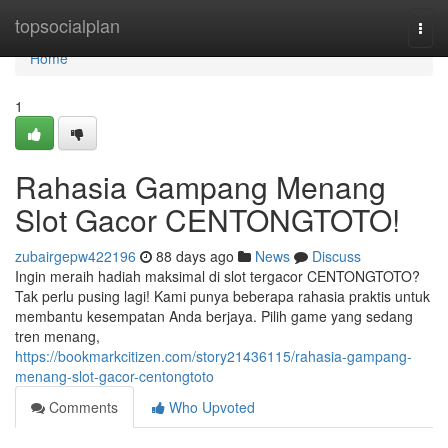
Home
topsocialplan
Togg
navi
Home
1
Rahasia Gampang Menang
Slot Gacor CENTONGTOTO!
zubairgepw422196
88 days ago
News
Discuss
Ingin meraih hadiah maksimal di slot tergacor CENTONGTOTO?
Tak perlu pusing lagi! Kami punya beberapa rahasia praktis untuk
membantu kesempatan Anda berjaya. Pilih game yang sedang
tren menang,
https://bookmarkcitizen.com/story21436115/rahasia-gampang-
menang-slot-gacor-centongtoto
Comments
Who Upvoted