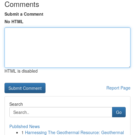
Comments
Submit a Comment
No HTML
HTML is disabled
Report Page
Search
Go
Published News
1
Harnessing The Geothermal Resource: Geothermal