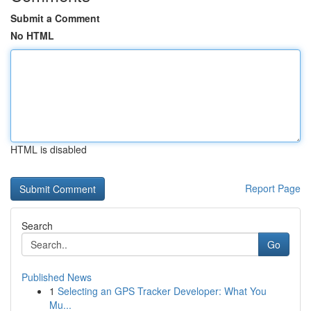
Submit a Comment
No HTML
HTML is disabled
Report Page
Search
Go
Published News
1
Selecting an GPS Tracker Developer: What You
Mu...