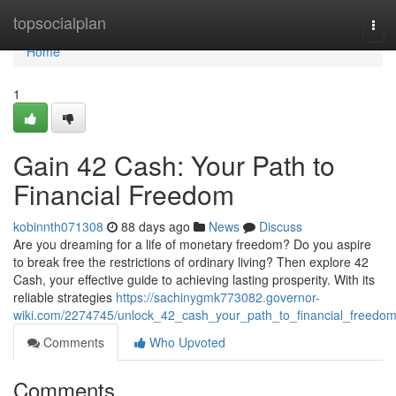
Home
topsocialplan
Tog
navi
Home
1
Gain 42 Cash: Your Path to
Financial Freedom
kobinnth071308
88 days ago
News
Discuss
Are you dreaming for a life of monetary freedom? Do you aspire
to break free the restrictions of ordinary living? Then explore 42
Cash, your effective guide to achieving lasting prosperity. With its
reliable strategies
https://sachinygmk773082.governor-
wiki.com/2274745/unlock_42_cash_your_path_to_financial_freedo
Comments
Who Upvoted
Comments