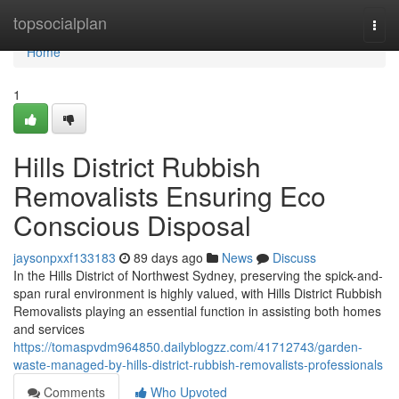
Home
topsocialplan
Togg
navi
Home
1
Hills District Rubbish
Removalists Ensuring Eco
Conscious Disposal
jaysonpxxf133183
89 days ago
News
Discuss
In the Hills District of Northwest Sydney, preserving the spick-and-
span rural environment is highly valued, with Hills District Rubbish
Removalists playing an essential function in assisting both homes
and services
https://tomaspvdm964850.dailyblogzz.com/41712743/garden-
waste-managed-by-hills-district-rubbish-removalists-professionals
Comments
Who Upvoted