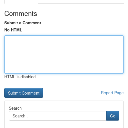
Comments
Submit a Comment
No HTML
HTML is disabled
Report Page
Search
Go