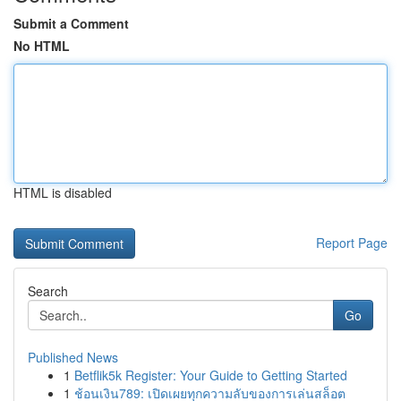
Submit a Comment
No HTML
HTML is disabled
Report Page
Search
Go
Published News
1
Betflik5k Register: Your Guide to Getting Started
1
ช้อนเงิน789: เปิดเผยทุกความลับของการเล่นสล็อต