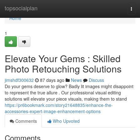
Home
topsocialplan
Togg
navi
Home
1
Elevate Your Gems : Skilled
Photo Retouching Solutions
jimshdf300632
87 days ago
News
Discuss
Do your gems deserve to glow? Badly lit images might disappoint
to represent the true allure . Our professional visual editing
solutions will elevate your piece visuals, making them to stand
https://pr6bookmark.com/story21648835/enhance-the-
accessories-expert-image-enhancement-options
Comments
Who Upvoted
Comments