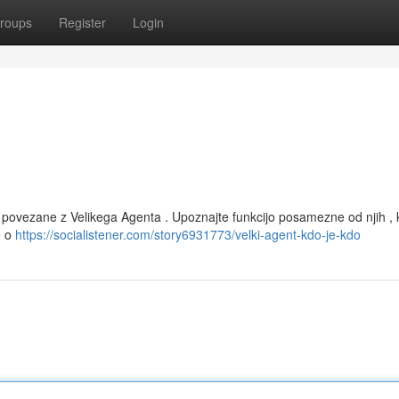
roups
Register
Login
e povezane z Velikega Agenta . Upoznajte funkcijo posamezne od njih , 
e o
https://socialistener.com/story6931773/velki-agent-kdo-je-kdo