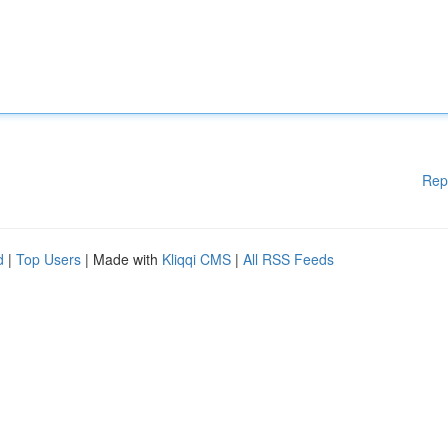
Rep
d
|
Top Users
| Made with
Kliqqi CMS
|
All RSS Feeds