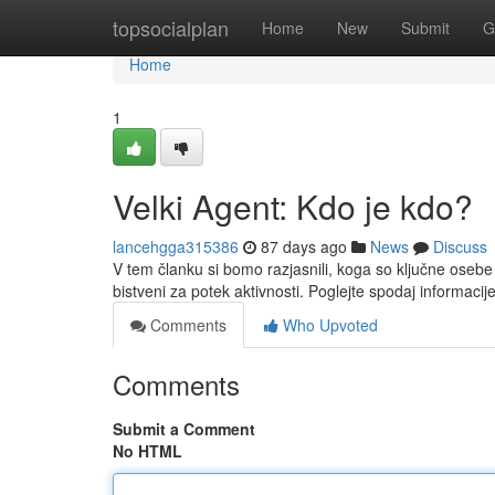
Home
topsocialplan
Home
New
Submit
G
Home
1
Velki Agent: Kdo je kdo?
lancehgga315386
87 days ago
News
Discuss
V tem članku si bomo razjasnili, koga so ključne oseb
bistveni za potek aktivnosti. Poglejte spodaj informacij
Comments
Who Upvoted
Comments
Submit a Comment
No HTML