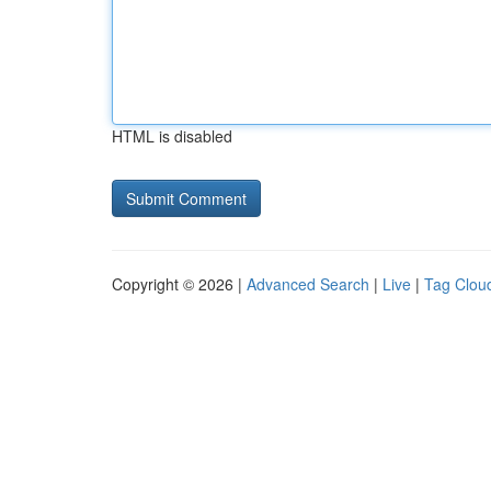
HTML is disabled
Copyright © 2026 |
Advanced Search
|
Live
|
Tag Clou