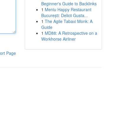
Beginner's Guide to Backlinks
1
Meniu Happy Restaurant
București: Delicii Gusta...
1
The Agile Tabaxi Monk: A
Guide
1
MD88: A Retrospective on a
Workhorse Airliner
ort Page