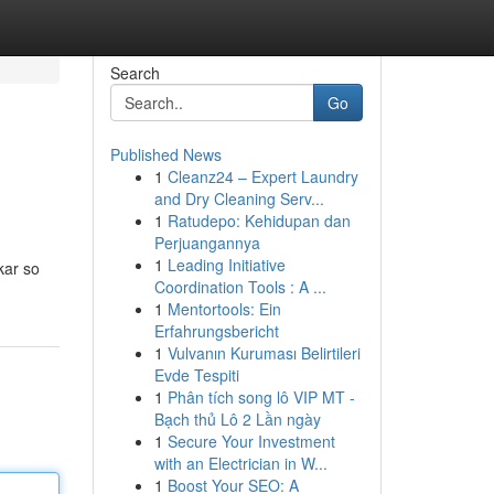
Search
Go
Published News
1
Cleanz24 – Expert Laundry
and Dry Cleaning Serv...
1
Ratudepo: Kehidupan dan
Perjuangannya
1
Leading Initiative
kar so
Coordination Tools : A ...
1
Mentortools: Ein
Erfahrungsbericht
1
Vulvanın Kuruması Belirtileri
Evde Tespiti
1
Phân tích song lô VIP MT -
Bạch thủ Lô 2 Lần ngày
1
Secure Your Investment
with an Electrician in W...
1
Boost Your SEO: A