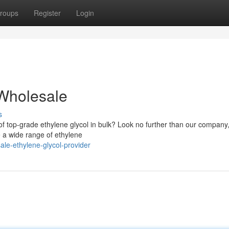
roups
Register
Login
 Wholesale
s
 of top-grade ethylene glycol in bulk? Look no further than our company
We a wide range of ethylene
ale-ethylene-glycol-provider