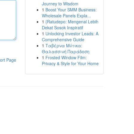
Journey to Wisdom
1
Boost Your SMM Business:
Wholesale Panels Expla...
1
{Ratudepo: Mengenal Lebih
Dekat Sosok Inspiratif
1
Unlocking Investor Leads: A
Comprehensive Guide
1
Ταβέρνα Μύτικα:
Θαλασσινή Παράδοση
1
Frosted Window Film:
ort Page
Privacy & Style for Your Home