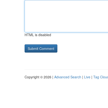
HTML is disabled
Copyright © 2026 |
Advanced Search
|
Live
|
Tag Clou