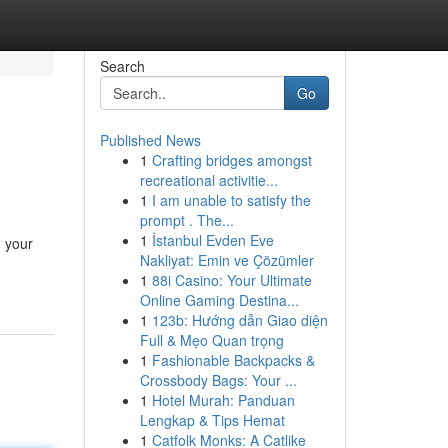
Search
Go
Published News
1
Crafting bridges amongst
recreational activitie...
1
I am unable to satisfy the
prompt . The...
1
İstanbul Evden Eve
, your
Nakliyat: Emin ve Çözümler
1
88i Casino: Your Ultimate
Online Gaming Destina...
1
123b: Hướng dẫn Giao diện
Full & Mẹo Quan trọng
1
Fashionable Backpacks &
Crossbody Bags: Your ...
1
Hotel Murah: Panduan
Lengkap & Tips Hemat
1
Catfolk Monks: A Catlike