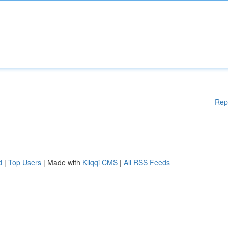
Rep
d
|
Top Users
| Made with
Kliqqi CMS
|
All RSS Feeds