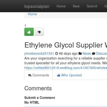
Home
topsocialplan
Home
New
Submit
G
Home
1
Ethylene Glycol Supplier
phoebevxok251531
88 days ago
News
Discus
Are your organization searching for a reliable supplier
trusted specialist for all your ethylene glycol needs. 
https://nettietdlt012518.eedblog.com/41067905/wholes
Comments
Who Upvoted
Comments
Submit a Comment
No HTML