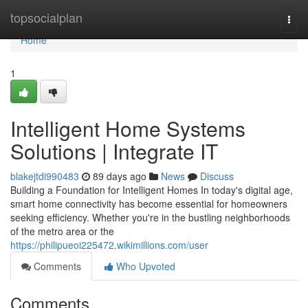
Home
topsocialplan
Togg
navi
Home
1
Intelligent Home Systems
Solutions | Integrate IT
blakejtdi990483
89 days ago
News
Discuss
Building a Foundation for Intelligent Homes In today's digital age,
smart home connectivity has become essential for homeowners
seeking efficiency. Whether you're in the bustling neighborhoods
of the metro area or the
https://philipueoi225472.wikimillions.com/user
Comments
Who Upvoted
Comments