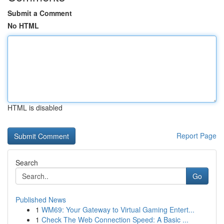
Submit a Comment
No HTML
HTML is disabled
Report Page
Search
Go
Published News
1
WM69: Your Gateway to Virtual Gaming Entert...
1
Check The Web Connection Speed: A Basic ...