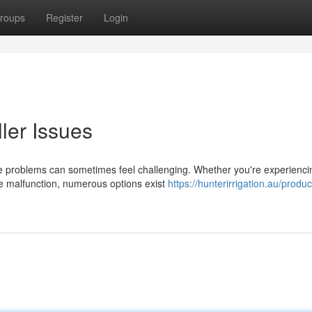
roups
Register
Login
ler Issues
ce problems can sometimes feel challenging. Whether you're experienci
te malfunction, numerous options exist
https://hunterirrigation.au/produc