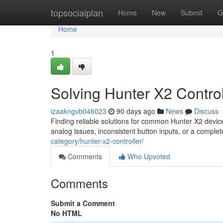
Home
topsocialplan
Home
New
Submit
G
Home
1
Solving Hunter X2 Control
izaakngvb046023
90 days ago
News
Discuss
Finding reliable solutions for common Hunter X2 devi
analog issues, inconsistent button inputs, or a comple
category/hunter-x2-controller/
Comments
Who Upvoted
Comments
Submit a Comment
No HTML