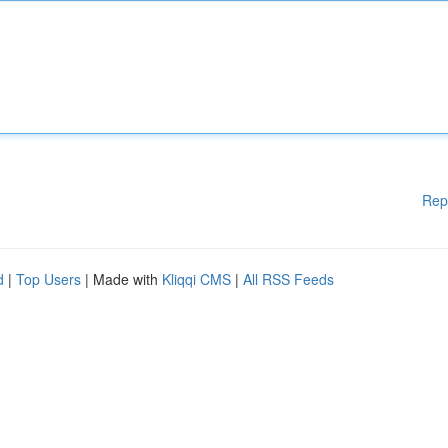
Rep
d
|
Top Users
| Made with
Kliqqi CMS
|
All RSS Feeds