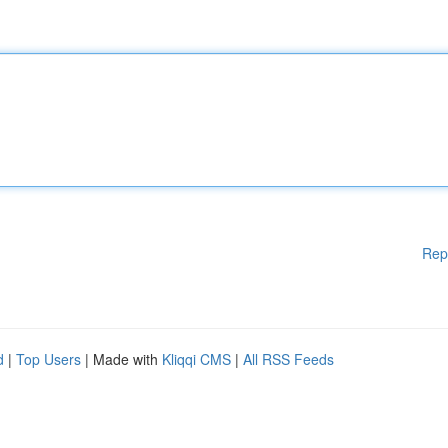
Rep
d
|
Top Users
| Made with
Kliqqi CMS
|
All RSS Feeds