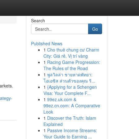
Search
Go
Published News
1
Cho thuê chung cư Charm
City: Giá rẻ, Vị trí vàng
1
Racing Game Progression:
The Rules of the Road
1
พูลวิลล่า ชายหาดพัทยา:
โอเอซิส ส่วนตัวของคุณ ริ...
arkets.
1
{Applying for a Schengen
Visa: Your Complete F...
rategy-
1
99ez.uk.com &
99ez.cn.com: A Comparative
Look
1
Discover the Truth: Islam
Explained
1
Passive Income Streams:
Your Guide to Earning ...