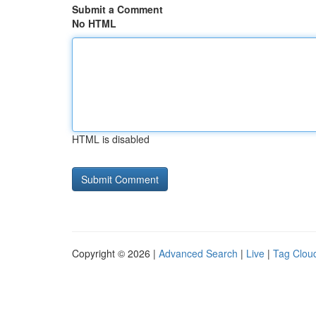
Submit a Comment
No HTML
HTML is disabled
Copyright © 2026 |
Advanced Search
|
Live
|
Tag Clou