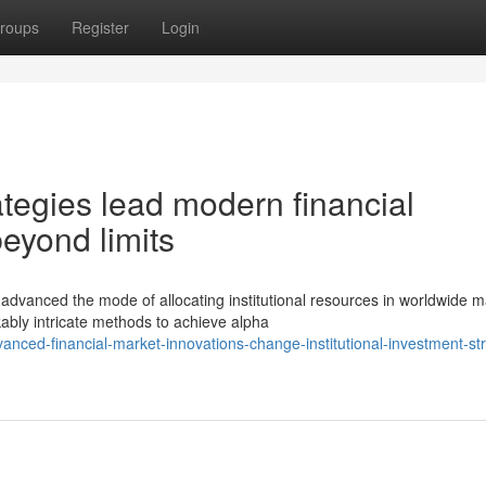
roups
Register
Login
tegies lead modern financial
eyond limits
anced the mode of allocating institutional resources in worldwide m
ably intricate methods to achieve alpha
nced-financial-market-innovations-change-institutional-investment-st