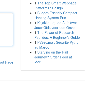
1
The Top Smart Webpage
Platforms : Design...
1
Budget-Friendly Compact
Heating System Pric...
1
Kajakken op de Amblève:
Jouw Gids voor een Onve...
1
The Power of Research
Peptides: A Beginner's Guide
1
PySec.ma : Sécurité Python
au Maroc
1
Starving on the Rail
Journey? Order Food at
Mor...
ort Page