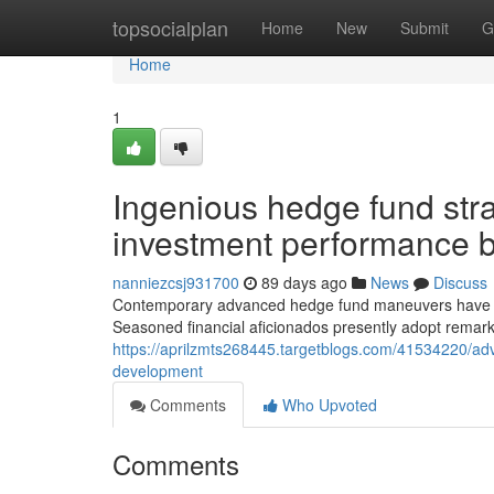
Home
topsocialplan
Home
New
Submit
G
Home
1
Ingenious hedge fund stra
investment performance b
nanniezcsj931700
89 days ago
News
Discuss
Contemporary advanced hedge fund maneuvers have adv
Seasoned financial aficionados presently adopt remark
https://aprilzmts268445.targetblogs.com/41534220/adva
development
Comments
Who Upvoted
Comments