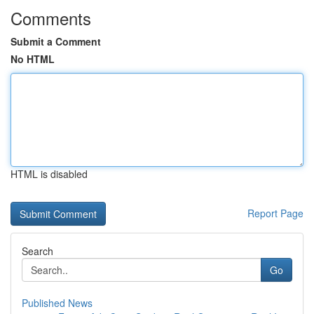
Comments
Submit a Comment
No HTML
HTML is disabled
Report Page
Search
Go
Published News