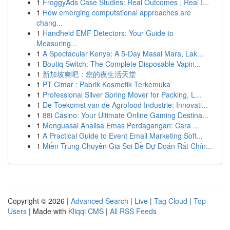
1
FroggyAds Case Studies: Real Outcomes , Real I...
1
How emerging computational approaches are
chang...
1
Handheld EMF Detectors: Your Guide to
Measuring...
1
A Spectacular Kenya: A 5-Day Masai Mara, Lak...
1
Boutiq Switch: The Complete Disposable Vapin...
1
新加坡爽吧：您的夜生活天堂
1
PT Cimar : Pabrik Kosmetik Terkemuka
1
Professional Silver Spring Mover for Packing, L...
1
De Toekomst van de Agrofood Industrie: Innovati...
1
88i Casino: Your Ultimate Online Gaming Destina...
1
Menguasai Analisa Emas Perdagangan: Cara ...
1
A Practical Guide to Event Email Marketing Soft...
1
Miền Trung Chuyên Gia Soi Đề Dự Đoán Rất Chín...
Copyright © 2026 |
Advanced Search
|
Live
|
Tag Cloud
|
Top
Users
| Made with
Kliqqi CMS
|
All RSS Feeds