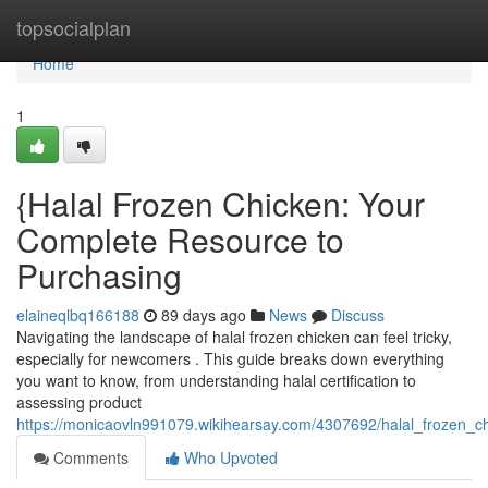
Home
topsocialplan
Home
1
{Halal Frozen Chicken: Your
Complete Resource to
Purchasing
elaineqlbq166188
89 days ago
News
Discuss
Navigating the landscape of halal frozen chicken can feel tricky,
especially for newcomers . This guide breaks down everything
you want to know, from understanding halal certification to
assessing product
https://monicaovln991079.wikihearsay.com/4307692/halal_frozen_
Comments
Who Upvoted