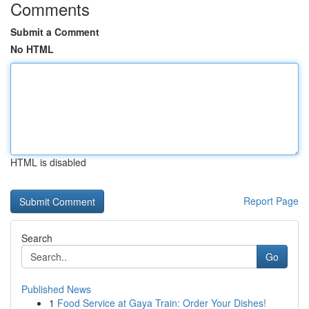
Comments
Submit a Comment
No HTML
HTML is disabled
Report Page
Search
Go
Published News
1
Food Service at Gaya Train: Order Your Dishes!