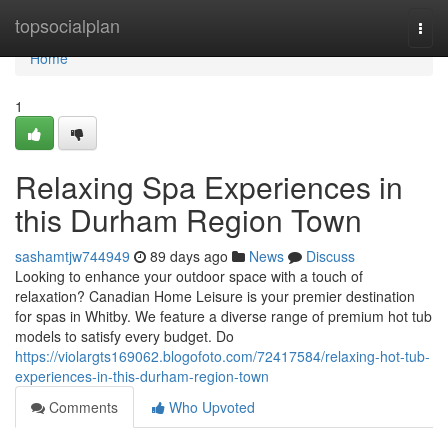
Home
topsocialplan
Togg
navi
Home
1
Relaxing Spa Experiences in
this Durham Region Town
sashamtjw744949
89 days ago
News
Discuss
Looking to enhance your outdoor space with a touch of
relaxation? Canadian Home Leisure is your premier destination
for spas in Whitby. We feature a diverse range of premium hot tub
models to satisfy every budget. Do
https://violargts169062.blogofoto.com/72417584/relaxing-hot-tub-
experiences-in-this-durham-region-town
Comments
Who Upvoted