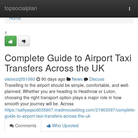
Home
topsocialplan
Togg
navi
Home
1
Complete Guide to Airport Taxi
Transfers Across the UK
oisixezq551060
90 days ago
News
Discuss
Travelling to the airport should be simple, comfortable, and well-
planned. Whether you are heading to Heathrow or Luton,
choosing the right transport option plays a major role in how
smooth your journey will be. Across
https://safiyaqscd035607.madmouseblog.com/21963097/complete-
guide-to-airport-taxi-transfers-across-the-uk
Comments
Who Upvoted