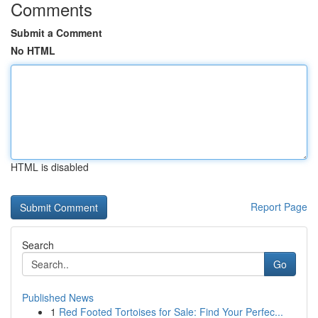
Comments
Submit a Comment
No HTML
HTML is disabled
Report Page
Search
Go
Published News
1
Red Footed Tortoises for Sale: Find Your Perfec...