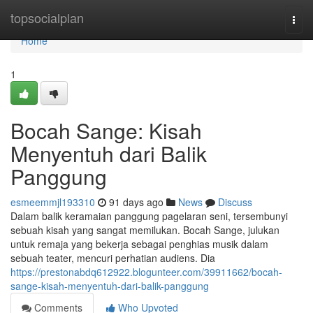
Home
topsocialplan
Togg
navi
Home
1
Bocah Sange: Kisah
Menyentuh dari Balik
Panggung
esmeemmjl193310
91 days ago
News
Discuss
Dalam balik keramaian panggung pagelaran seni, tersembunyi
sebuah kisah yang sangat memilukan. Bocah Sange, julukan
untuk remaja yang bekerja sebagai penghias musik dalam
sebuah teater, mencuri perhatian audiens. Dia
https://prestonabdq612922.blogunteer.com/39911662/bocah-
sange-kisah-menyentuh-dari-balik-panggung
Comments
Who Upvoted