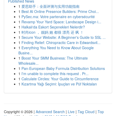
Published News
1
爱思助手：全面评测与实用功能指南
1
Best AI Online Presence Builders: Prime Choi...
1
PySec.ma: Votre partenaire en cybersécurité
1
Revamp Your Yard Space: Landscape Design i...
1
Halkalı'da Eskort Seçenekleri Nelerdir?
1
时尚icon ， 靓妈 她 都很 漂亮 还 飒 ！
1
Secure Your Website: A Beginner's Guide to SSL ...
1
Finding Relief: Chiropractic Care in Edwardsvil...
1
Everything You Need to Know About Google
Busine...
1
Boost Your SMM Business: The Ultimate
Wholesale...
1
Pan-European Baby Formula Distribution Solutions
1
I'm unable to complete this request . Pr...
1
Calculate Circles: Your Guide to Circumference
1
Kızartma Yağı Seçimi: İpuçları ve Püf Noktaları
Copyright © 2026 |
Advanced Search
|
Live
|
Tag Cloud
|
Top