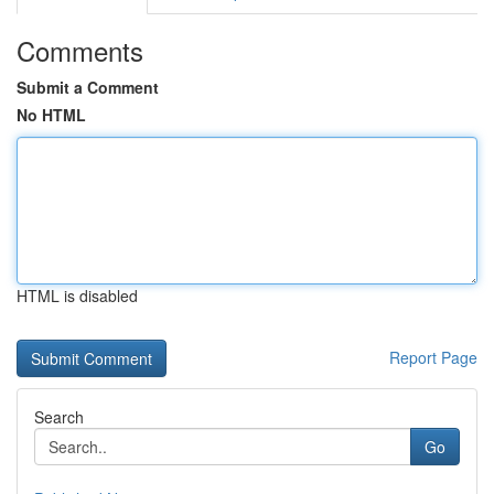
Comments
Submit a Comment
No HTML
HTML is disabled
Report Page
Search
Go