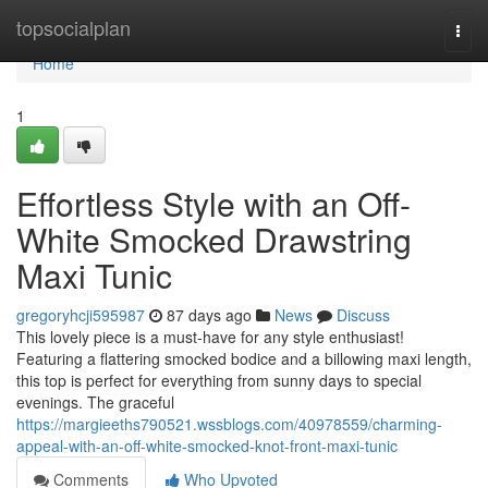
Home
topsocialplan
Togg
navi
Home
1
Effortless Style with an Off-
White Smocked Drawstring
Maxi Tunic
gregoryhcji595987
87 days ago
News
Discuss
This lovely piece is a must-have for any style enthusiast!
Featuring a flattering smocked bodice and a billowing maxi length,
this top is perfect for everything from sunny days to special
evenings. The graceful
https://margieeths790521.wssblogs.com/40978559/charming-
appeal-with-an-off-white-smocked-knot-front-maxi-tunic
Comments
Who Upvoted