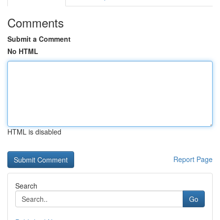
Comments
Submit a Comment
No HTML
HTML is disabled
Report Page
Search
Go