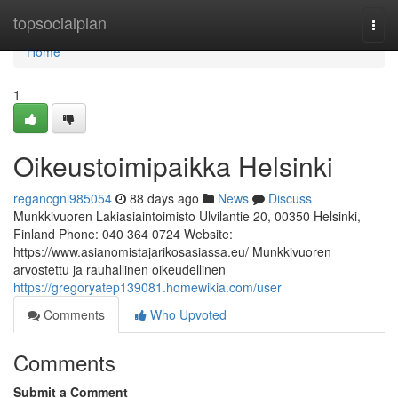
Home
topsocialplan
Togg
navi
Home
1
Oikeustoimipaikka Helsinki
regancgnl985054
88 days ago
News
Discuss
Munkkivuoren Lakiasiaintoimisto Ulvilantie 20, 00350 Helsinki,
Finland Phone: 040 364 0724 Website:
https://www.asianomistajarikosasiassa.eu/ Munkkivuoren
arvostettu ja rauhallinen oikeudellinen
https://gregoryatep139081.homewikia.com/user
Comments
Who Upvoted
Comments
Submit a Comment