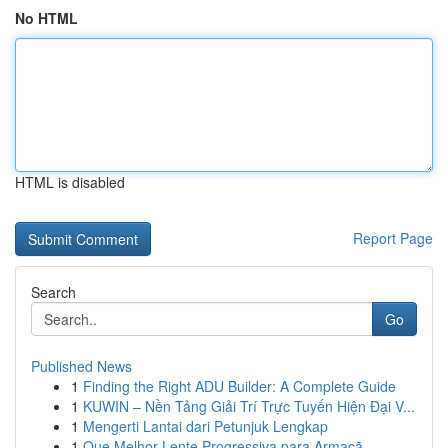
No HTML
HTML is disabled
Report Page
Search
Go
Published News
1
Finding the Right ADU Builder: A Complete Guide
1
KUWIN – Nền Tảng Giải Trí Trực Tuyến Hiện Đại V...
1
Mengerti Lantai dari Petunjuk Lengkap
1
Que Melhor Lente Progressiva para Armaçã...