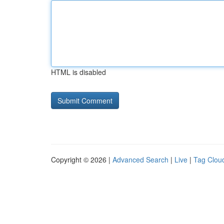
HTML is disabled
Copyright © 2026 |
Advanced Search
|
Live
|
Tag Clou