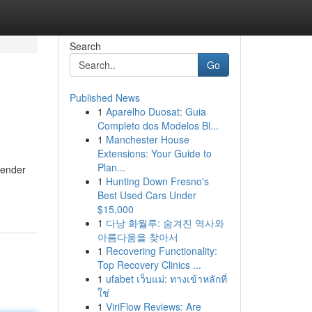
Search
Go
Published News
1
Aparelho Duosat: Guia
Completo dos Modelos Bl...
1
Manchester House
Extensions: Your Guide to
Plan...
sender
1
Hunting Down Fresno's
Best Used Cars Under
$15,000
1
다낭 화월루: 숨겨진 역사와
아름다움을 찾아서
1
Recovering Functionality:
Top Recovery Clinics ...
1
ufabet เว็บแม่: ทางเข้าหลักที่
ใช่
1
ViriFlow Reviews: Are