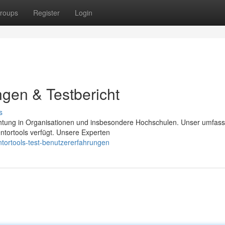
roups
Register
Login
ngen & Testbericht
s
chtung in Organisationen und insbesondere Hochschulen. Unser umfas
ntortools verfügt. Unsere Experten
tortools-test-benutzererfahrungen