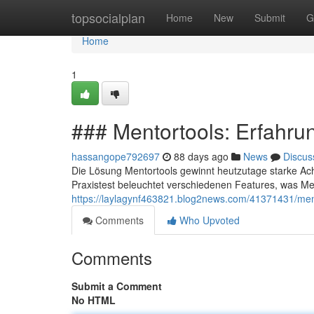
Home
topsocialplan
Home
New
Submit
G
Home
1
### Mentortools: Erfahru
hassangope792697
88 days ago
News
Discus
Die Lösung Mentortools gewinnt heutzutage starke A
Praxistest beleuchtet verschiedenen Features, was Me
https://laylagynf463821.blog2news.com/41371431/men
Comments
Who Upvoted
Comments
Submit a Comment
No HTML