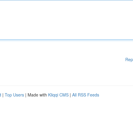
Rep
d
|
Top Users
| Made with
Kliqqi CMS
|
All RSS Feeds