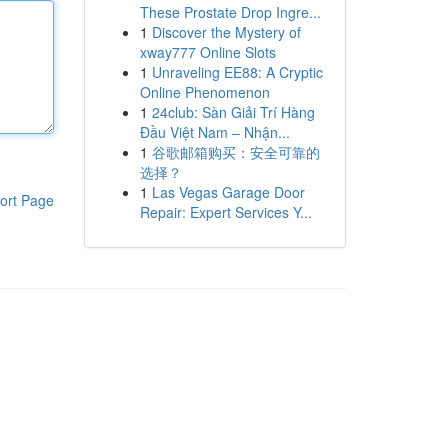
These Prostate Drop Ingre...
1
Discover the Mystery of
xway777 Online Slots
1
Unraveling EE88: A Cryptic
Online Phenomenon
1
24club: Sàn Giải Trí Hàng
Đầu Việt Nam – Nhận...
1
谷歌邮箱购买：安全可靠的
选择？
1
Las Vegas Garage Door
ort Page
Repair: Expert Services Y...