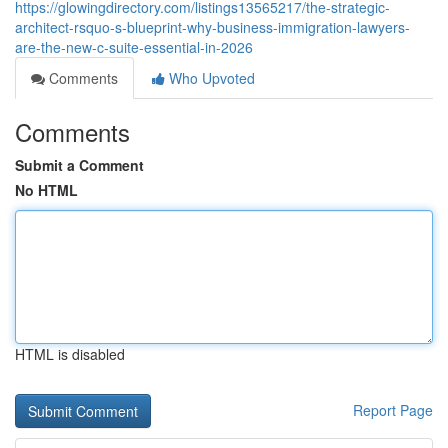
https://glowingdirectory.com/listings13565217/the-strategic-
architect-rsquo-s-blueprint-why-business-immigration-lawyers-
are-the-new-c-suite-essential-in-2026
Comments
Who Upvoted
Comments
Submit a Comment
No HTML
HTML is disabled
Report Page