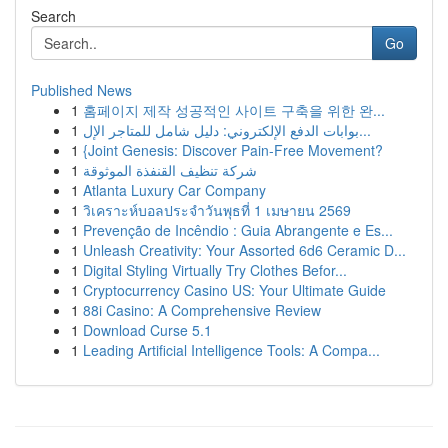
Search
Go
Published News
1
홈페이지 제작 성공적인 사이트 구축을 위한 완...
1
بوابات الدفع الإلكتروني: دليل شامل للمتاجر الإل...
1
{Joint Genesis: Discover Pain-Free Movement?
1
شركة تنظيف القنفذة الموثوقة
1
Atlanta Luxury Car Company
1
วิเคราะห์บอลประจำวันพุธที่ 1 เมษายน 2569
1
Prevenção de Incêndio : Guia Abrangente e Es...
1
Unleash Creativity: Your Assorted 6d6 Ceramic D...
1
Digital Styling Virtually Try Clothes Befor...
1
Cryptocurrency Casino US: Your Ultimate Guide
1
88i Casino: A Comprehensive Review
1
Download Curse 5.1
1
Leading Artificial Intelligence Tools: A Compa...