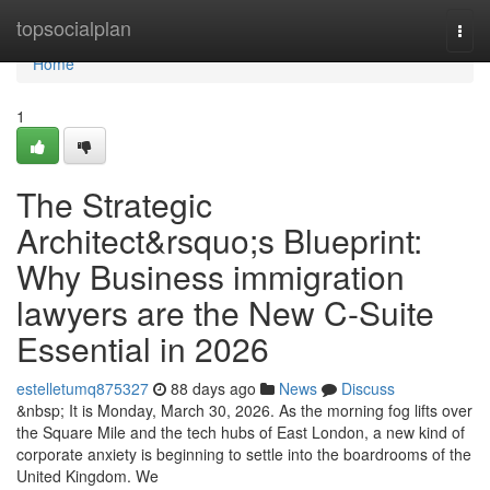
Home
topsocialplan
Togg
navi
Home
1
The Strategic
Architect&rsquo;s Blueprint:
Why Business immigration
lawyers are the New C-Suite
Essential in 2026
estelletumq875327
88 days ago
News
Discuss
&nbsp; It is Monday, March 30, 2026. As the morning fog lifts over
the Square Mile and the tech hubs of East London, a new kind of
corporate anxiety is beginning to settle into the boardrooms of the
United Kingdom. We