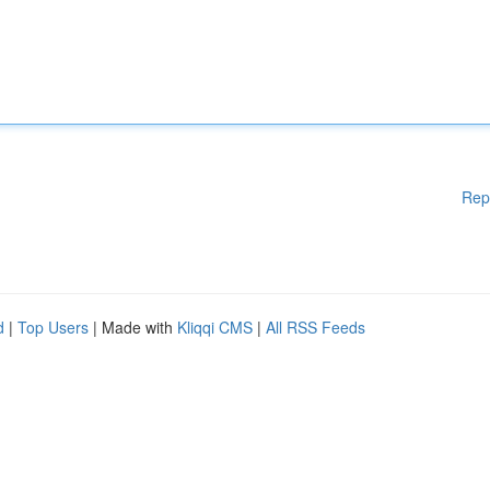
Rep
d
|
Top Users
| Made with
Kliqqi CMS
|
All RSS Feeds