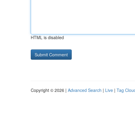
HTML is disabled
Copyright © 2026 |
Advanced Search
|
Live
|
Tag Clou