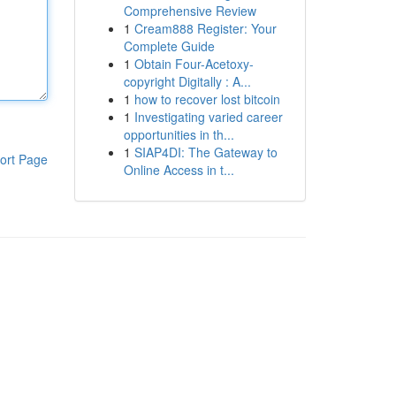
Comprehensive Review
1
Cream888 Register: Your
Complete Guide
1
Obtain Four-Acetoxy-
copyright Digitally : A...
1
how to recover lost bitcoin
1
Investigating varied career
opportunities in th...
1
SIAP4DI: The Gateway to
ort Page
Online Access in t...