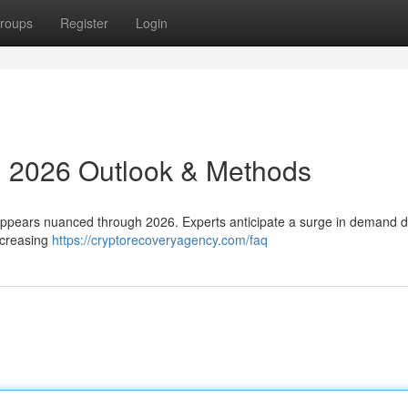
roups
Register
Login
: 2026 Outlook & Methods
s appears nuanced through 2026. Experts anticipate a surge in demand d
ncreasing
https://cryptorecoveryagency.com/faq