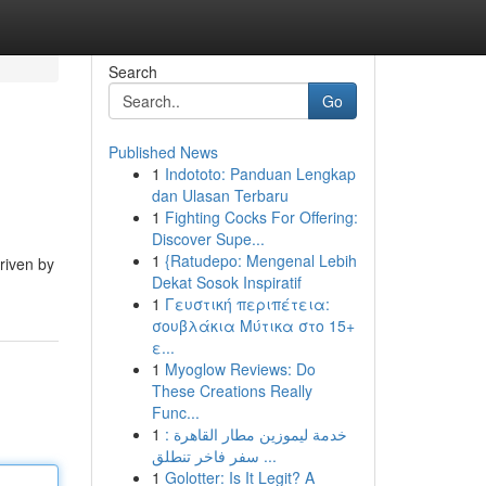
Search
Go
Published News
1
Indototo: Panduan Lengkap
dan Ulasan Terbaru
1
Fighting Cocks For Offering:
Discover Supe...
1
{Ratudepo: Mengenal Lebih
riven by
Dekat Sosok Inspiratif
1
Γευστική περιπέτεια:
σουβλάκια Μύτικα στο 15+
ε...
1
Myoglow Reviews: Do
These Creations Really
Func...
1
خدمة ليموزين مطار القاهرة :
سفر فاخر تنطلق ...
1
Golotter: Is It Legit? A