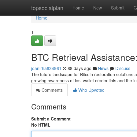
Home
topsocialplan
Home
New
Submit
G
Home
1
BTC Retrieval Assistance
joanlrha634961
88 days ago
News
Discuss
The future landscape for Bitcoin restoration solution
growing awareness of lost wallet credentials and the i
Comments
Who Upvoted
Comments
Submit a Comment
No HTML