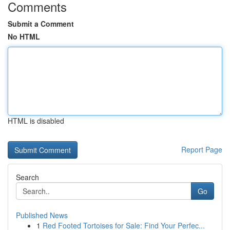
Comments
Submit a Comment
No HTML
HTML is disabled
Report Page
Search
Go
Published News
1
Red Footed Tortoises for Sale: Find Your Perfec...