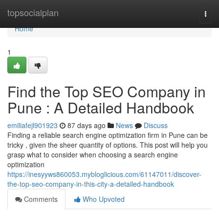
Home
topsocialplan
Togg
navi
Home
1
Find the Top SEO Company in
Pune : A Detailed Handbook
emiliafejl901923
87 days ago
News
Discuss
Finding a reliable search engine optimization firm in Pune can be
tricky , given the sheer quantity of options. This post will help you
grasp what to consider when choosing a search engine
optimization
https://inesyyws860053.mybloglicious.com/61147011/discover-
the-top-seo-company-in-this-city-a-detailed-handbook
Comments
Who Upvoted