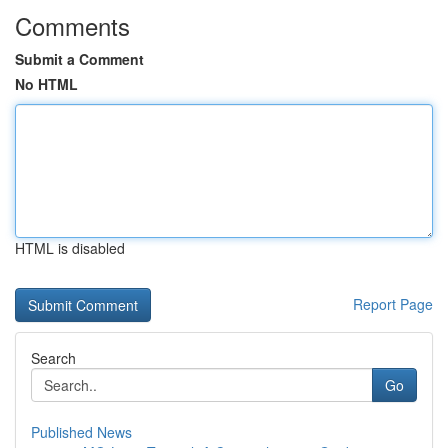
Comments
Submit a Comment
No HTML
HTML is disabled
Report Page
Search
Go
Published News