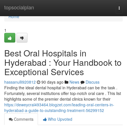
Home
topsocialplan
Togg
navi
Home
1
Best Oral Hospitals in
Hyderabad : Your Handbook to
Exceptional Services
hassanulli920812
90 days ago
News
Discuss
Finding the ideal dental hospital in Hyderabad can be the task .
Fortunately, several institutions offer top-notch oral care . This list
highlights some of the premier dental clinics known for their
https://deweycral493464.blogzet.com/leading-oral-centers-in-
hyderabad-a-guide-to-outstanding-treatment-56299152
Comments
Who Upvoted