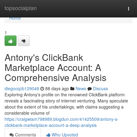
Home
topsocialplan
Togg
navi
Home
1
Antony's ClickBank
Marketplace Account: A
Comprehensive Analysis
diegocqzb129048
88 days ago
News
Discuss
Exploring Antony's profile on the renowned ClickBank platform
reveals a fascinating story of internet venturing. Many speculate
about the extent of his undertakings, with claims suggesting a
considerable volume of
https://craigwiam798989.blogdun.com/41425509/antony-s-
clickbank-marketplace-account-a-deep-analysis
Comments
Who Upvoted