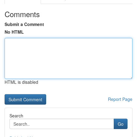
Comments
Submit a Comment
No HTML
HTML is disabled
Report Page
Search
Go