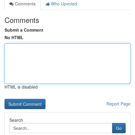
Comments
Who Upvoted
Comments
Submit a Comment
No HTML
HTML is disabled
Report Page
Search
Go