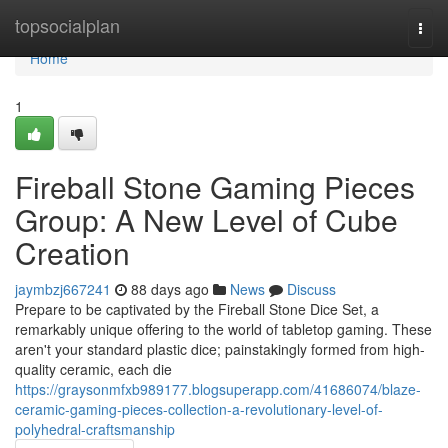
Home
topsocialplan
Togg
navi
Home
1
Fireball Stone Gaming Pieces
Group: A New Level of Cube
Creation
jaymbzj667241
88 days ago
News
Discuss
Prepare to be captivated by the Fireball Stone Dice Set, a
remarkably unique offering to the world of tabletop gaming. These
aren't your standard plastic dice; painstakingly formed from high-
quality ceramic, each die
https://graysonmfxb989177.blogsuperapp.com/41686074/blaze-
ceramic-gaming-pieces-collection-a-revolutionary-level-of-
polyhedral-craftsmanship