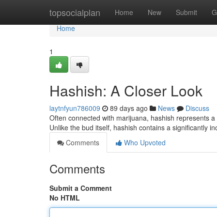
Home
topsocialplan
Home
New
Submit
G
Home
1
Hashish: A Closer Look
laytnfyun786009
89 days ago
News
Discuss
Often connected with marijuana, hashish represents a u
Unlike the bud itself, hashish contains a significantly 
Comments
Who Upvoted
Comments
Submit a Comment
No HTML