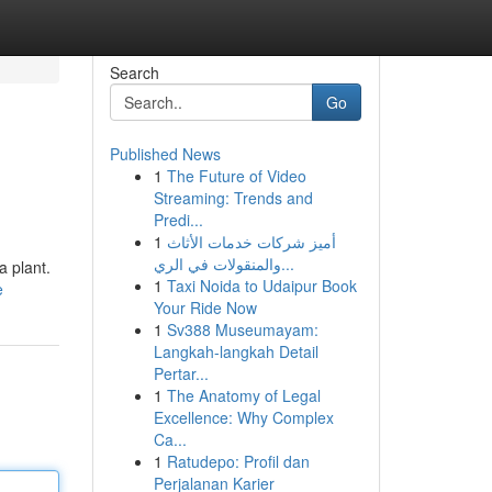
Search
Go
Published News
1
The Future of Video
Streaming: Trends and
Predi...
1
أميز شركات خدمات الأثاث
والمنقولات في الري...
a plant.
1
Taxi Noida to Udaipur Book
e
Your Ride Now
1
Sv388 Museumayam:
Langkah-langkah Detail
Pertar...
1
The Anatomy of Legal
Excellence: Why Complex
Ca...
1
Ratudepo: Profil dan
Perjalanan Karier