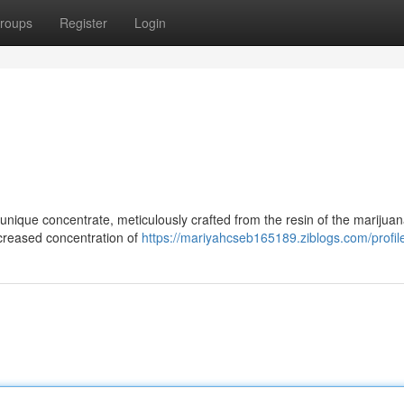
roups
Register
Login
nique concentrate, meticulously crafted from the resin of the marijuan
increased concentration of
https://mariyahcseb165189.ziblogs.com/profil