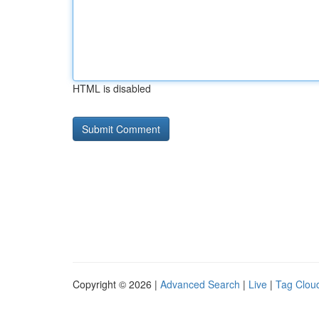
HTML is disabled
Copyright © 2026 |
Advanced Search
|
Live
|
Tag Clou