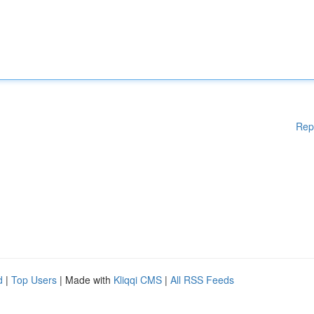
Rep
d
|
Top Users
| Made with
Kliqqi CMS
|
All RSS Feeds