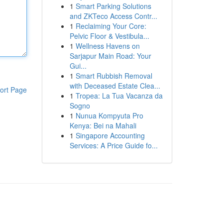
1
Smart Parking Solutions
and ZKTeco Access Contr...
1
Reclaiming Your Core:
Pelvic Floor & Vestibula...
1
Wellness Havens on
Sarjapur Main Road: Your
Gui...
1
Smart Rubbish Removal
with Deceased Estate Clea...
ort Page
1
Tropea: La Tua Vacanza da
Sogno
1
Nunua Kompyuta Pro
Kenya: Bei na Mahali
1
Singapore Accounting
Services: A Price Guide fo...