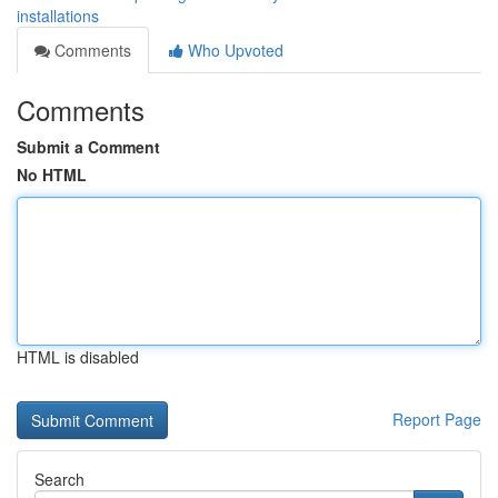
installations
Comments
Who Upvoted
Comments
Submit a Comment
No HTML
HTML is disabled
Report Page
Search