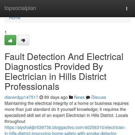
Home
topsocialplan
Togg
navi
Home
1
Fault Detection And Electrical
Diagnostics Provided By
Electrician in Hills District
Professionals
dianerdpp147517
89 days ago
News
Discuss
Maintaining the electrical integrity of a home or business requires
more than just standard do it yourself knowledge; it requires the
specialized skill set of an expert Electrician in Hills District. Locals
throughout
https://alyshakjbr539736.bloggactivo.com/40256310/electrician-
in-hills-district-improving-home-safety-with-smoke-detector-