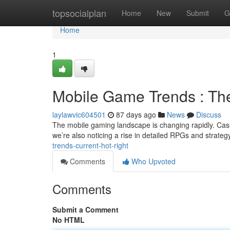
Home
topsocialplan
Home
New
Submit
G
Home
1
Mobile Game Trends : The
laylawvic604501
87 days ago
News
Discuss
The mobile gaming landscape is changing rapidly. Cas
we’re also noticing a rise in detailed RPGs and strategy
trends-current-hot-right
Comments
Who Upvoted
Comments
Submit a Comment
No HTML