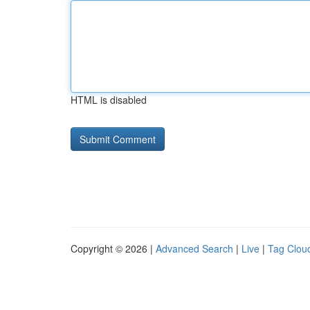
HTML is disabled
Copyright © 2026 |
Advanced Search
|
Live
|
Tag Clou