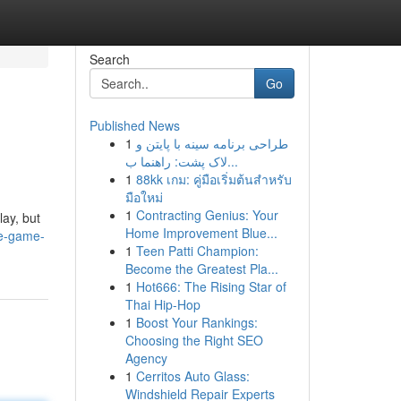
Search
Go
Published News
1
طراحی برنامه سینه با پایتن و
لاک پشت: راهنما ب...
1
88kk เกม: คู่มือเริ่มต้นสำหรับ
มือใหม่
1
Contracting Genius: Your
ay, but
Home Improvement Blue...
le-game-
1
Teen Patti Champion:
Become the Greatest Pla...
1
Hot666: The Rising Star of
Thai Hip-Hop
1
Boost Your Rankings:
Choosing the Right SEO
Agency
1
Cerritos Auto Glass:
Windshield Repair Experts