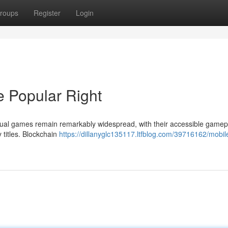
roups
Register
Login
 Popular Right
ual games remain remarkably widespread, with their accessible gamepl
 titles. Blockchain
https://dillanyglc135117.ltfblog.com/39716162/mobi