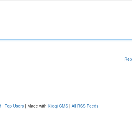
Rep
d
|
Top Users
| Made with
Kliqqi CMS
|
All RSS Feeds