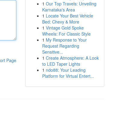
1
Our Top Travels: Unveiling
Karnataka's Area
1
Locate Your Best Vehicle
Bed: Chevy & More
1
Vintage Gold Spoke
Wheels: For Classic Style
1
My Response to Your
Request Regarding
Sensitive...
1
Create Atmosphere: A Look
ort Page
to LED Taper Lights
1
ndo88: Your Leading
Platform for Virtual Entert...