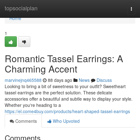
Home
topsocialplan
Togg
navi
Home
1
Romantic Tassel Earrings: A
Charming Accent
marvinejnq465588
88 days ago
News
Discuss
Looking to bring a bit of sweetness to your outfit? Sweetheart
tassel earrings are the perfect solution. These delicate
accessories offer a beautiful and subtle way to display your style.
Whether you're heading to a
https://el.come4buy.com/products/heart-shaped-tassel-earrings
Comments
Who Upvoted
Comments