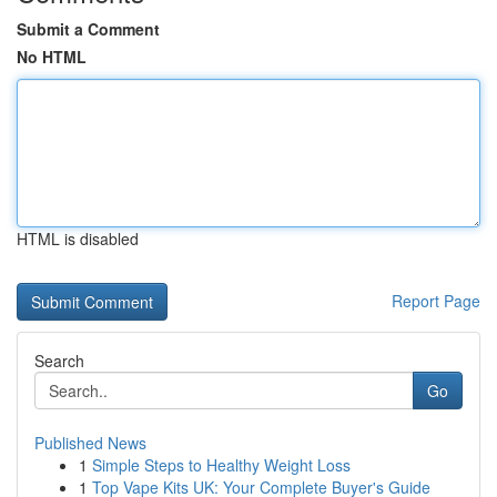
Submit a Comment
No HTML
HTML is disabled
Report Page
Search
Go
Published News
1
Simple Steps to Healthy Weight Loss
1
Top Vape Kits UK: Your Complete Buyer's Guide