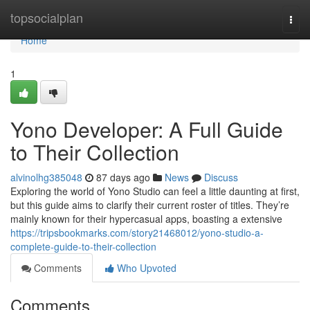
Home
topsocialplan
Togg
navi
Home
1
Yono Developer: A Full Guide
to Their Collection
alvinolhg385048
87 days ago
News
Discuss
Exploring the world of Yono Studio can feel a little daunting at first,
but this guide aims to clarify their current roster of titles. They’re
mainly known for their hypercasual apps, boasting a extensive
https://tripsbookmarks.com/story21468012/yono-studio-a-
complete-guide-to-their-collection
Comments
Who Upvoted
Comments