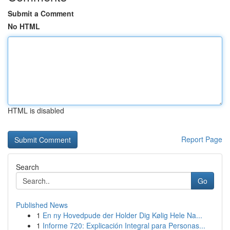
Submit a Comment
No HTML
HTML is disabled
Report Page
Search
Go
Published News
1
En ny Hovedpude der Holder Dig Kølig Hele Na...
1
Informe 720: Explicación Integral para Personas...