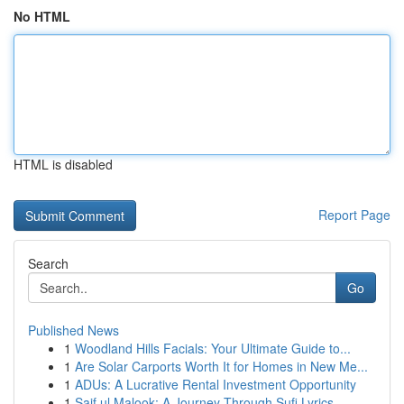
No HTML
HTML is disabled
Report Page
Search
Go
Published News
1
Woodland Hills Facials: Your Ultimate Guide to...
1
Are Solar Carports Worth It for Homes in New Me...
1
ADUs: A Lucrative Rental Investment Opportunity
1
Saif ul Malook: A Journey Through Sufi Lyrics