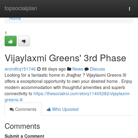
Home
topsocialplan
Togg
navi
Home
1
Vijaylaxmi Greens' 3rd Phase
arondlrq151746
88 days ago
News
Discuss
Looking for a fantastic home in Jhajjhar ? Vijaylaxmi Greens III
offers a exceptional opportunity to own your desired home . Enjoy
modern accommodation with thoughtful amenities and superb
connectivity to
https://thesocialroi.com/story11405282/vijaylaxmi-
greens-iii
Comments
Who Upvoted
Comments
Submit a Comment