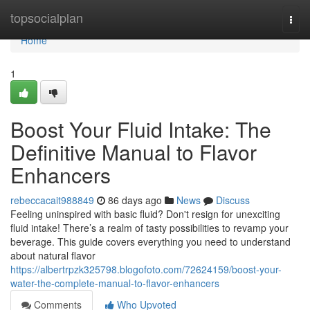
Home
topsocialplan
Togg
navi
Home
1
Boost Your Fluid Intake: The
Definitive Manual to Flavor
Enhancers
rebeccacait988849
86 days ago
News
Discuss
Feeling uninspired with basic fluid? Don't resign for unexciting
fluid intake! There’s a realm of tasty possibilities to revamp your
beverage. This guide covers everything you need to understand
about natural flavor
https://albertrpzk325798.blogofoto.com/72624159/boost-your-
water-the-complete-manual-to-flavor-enhancers
Comments
Who Upvoted