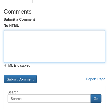
Comments
Submit a Comment
No HTML
HTML is disabled
Report Page
Search
Go