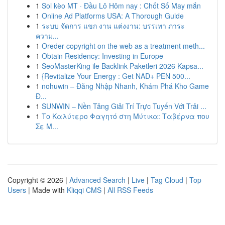
1
Soi kèo MT · Đầu Lô Hôm nay : Chốt Số May mắn
1
Online Ad Platforms USA: A Thorough Guide
1
ระบบ จัดการ แขก งาน แต่งงาน: บรรเทา ภาระ
ความ...
1
Oreder copyright on the web as a treatment meth...
1
Obtain Residency: Investing in Europe
1
SeoMasterKing ile Backlink Paketleri 2026 Kapsa...
1
{Revitalize Your Energy : Get NAD+ PEN 500...
1
nohuwin – Đăng Nhập Nhanh, Khám Phá Kho Game
Đ...
1
SUNWIN – Nền Tảng Giải Trí Trực Tuyến Với Trải ...
1
Το Καλύτερο Φαγητό στη Μύτικα: Ταβέρνα που
Σε Μ...
Copyright © 2026 |
Advanced Search
|
Live
|
Tag Cloud
|
Top
Users
| Made with
Kliqqi CMS
|
All RSS Feeds