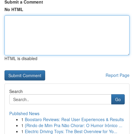
Submit a Comment
No HTML
HTML is disabled
Report Page
Search
Go
Published News
1
Boostaro Reviews: Real User Experiences & Results
1
{Rindo de Mim Pra Não Chorar: O Humor Irônico ...
1
Electric Driving Toys: The Best Overview for Yo...