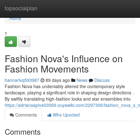
Home
topsocialplan
Home
1
Fashion Nova's Influence on
Fashion Movements
hannarlvq593987
89 days ago
News
Discuss
Fashion Nova has undeniably altered the contemporary style
landscape, playing a significant role in shaping design directions .
By swiftly translating high-fashion looks and star ensembles into
https://adrianaapiv403569.ouyawiki.com/2297306/fashion_nova_s_i
Comments
Who Upvoted
Comments