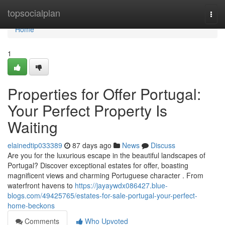
Home
topsocialplan
Togg
navi
Home
1
Properties for Offer Portugal:
Your Perfect Property Is
Waiting
elainedtip033389
87 days ago
News
Discuss
Are you for the luxurious escape in the beautiful landscapes of
Portugal? Discover exceptional estates for offer, boasting
magnificent views and charming Portuguese character . From
waterfront havens to
https://jayaywdx086427.blue-
blogs.com/49425765/estates-for-sale-portugal-your-perfect-
home-beckons
Comments
Who Upvoted