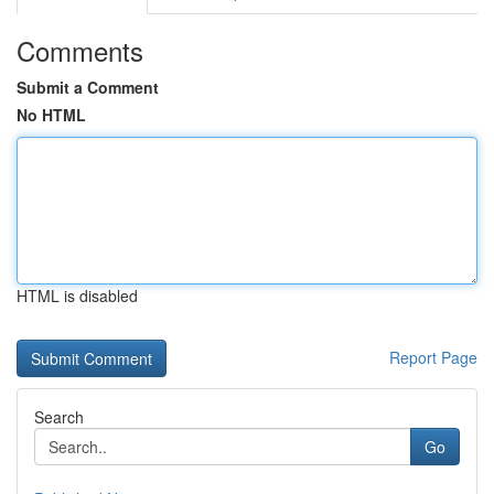
Comments
Submit a Comment
No HTML
HTML is disabled
Report Page
Search
Go