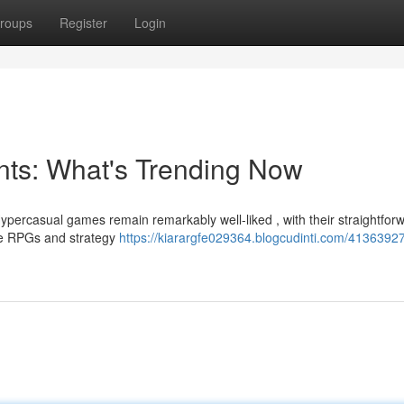
roups
Register
Login
ts: What's Trending Now
percasual games remain remarkably well-liked , with their straightfor
ive RPGs and strategy
https://kiarargfe029364.blogcudinti.com/4136392