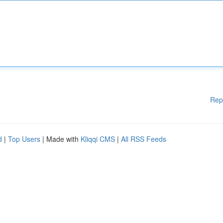
Rep
d
|
Top Users
| Made with
Kliqqi CMS
|
All RSS Feeds