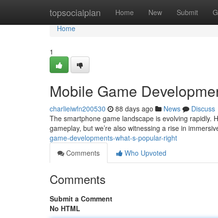
Home
topsocialplan
Home
New
Submit
G
Home
1
Mobile Game Developmen
charlieiwfn200530
88 days ago
News
Discuss
The smartphone game landscape is evolving rapidly. Hy
gameplay, but we’re also witnessing a rise in immers
game-developments-what-s-popular-right
Comments
Who Upvoted
Comments
Submit a Comment
No HTML