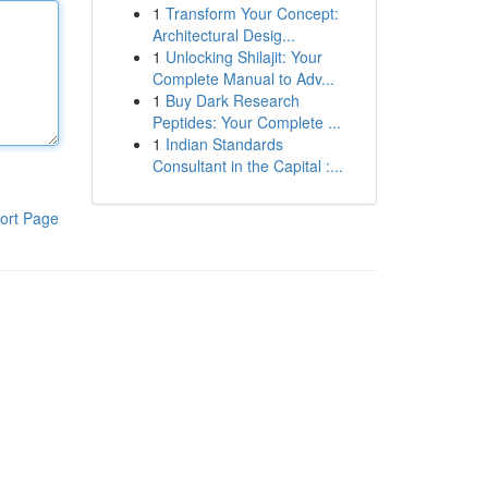
1
Transform Your Concept:
Architectural Desig...
1
Unlocking Shilajit: Your
Complete Manual to Adv...
1
Buy Dark Research
Peptides: Your Complete ...
1
Indian Standards
Consultant in the Capital :...
ort Page