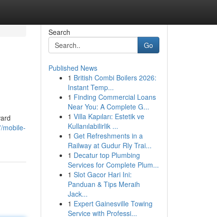
Search
Go
Published News
1
British Combi Boilers 2026:
Instant Temp...
1
Finding Commercial Loans
Near You: A Complete G...
1
Villa Kapıları: Estetik ve
ward
Kullanılabilirlik ...
7/mobile-
1
Get Refreshments in a
Railway at Gudur Rly Trai...
1
Decatur top Plumbing
Services for Complete Plum...
1
Slot Gacor Hari Ini:
Panduan & Tips Meraih
Jack...
1
Expert Gainesville Towing
Service with Professi...