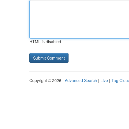
HTML is disabled
Copyright © 2026 |
Advanced Search
|
Live
|
Tag Clou