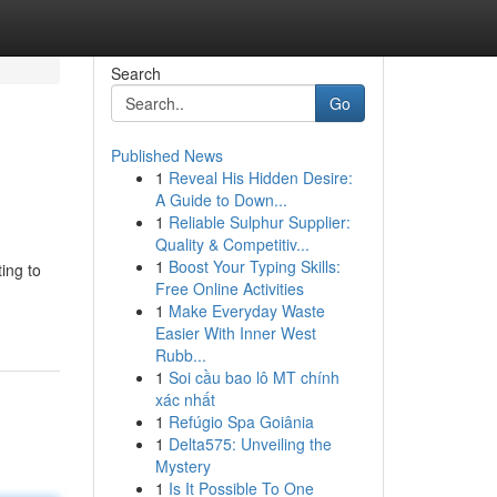
Search
Go
Published News
1
Reveal His Hidden Desire:
A Guide to Down...
1
Reliable Sulphur Supplier:
Quality & Competitiv...
1
Boost Your Typing Skills:
ing to
Free Online Activities
1
Make Everyday Waste
Easier With Inner West
Rubb...
1
Soi cầu bao lô MT chính
xác nhất
1
Refúgio Spa Goiânia
1
Delta575: Unveiling the
Mystery
1
Is It Possible To One