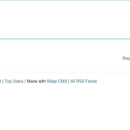
Rep
d
|
Top Users
| Made with
Kliqqi CMS
|
All RSS Feeds