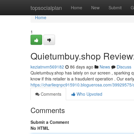
Home
topsocialplan
Home
New
Submit
G
Home
1
Quietumbuy.shop Review: 
keziatnvm569182
86 days ago
News
Discuss
Quietumbuy.shop has lately on our screen , sparking q
know if this retailer is a fraudulent operation . Our earl
https://charlieqnpc915910.bloguerosa.com/39929575/q
Comments
Who Upvoted
Comments
Submit a Comment
No HTML