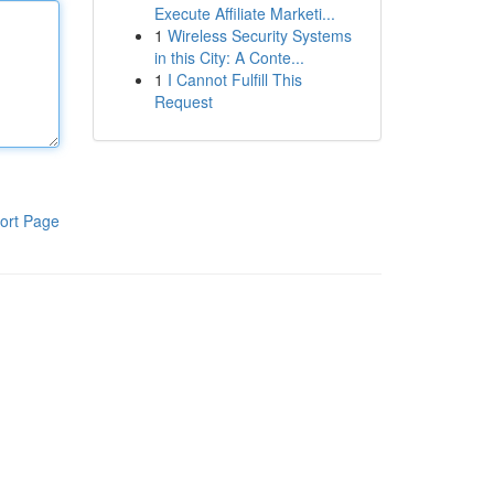
Execute Affiliate Marketi...
1
Wireless Security Systems
in this City: A Conte...
1
I Cannot Fulfill This
Request
ort Page