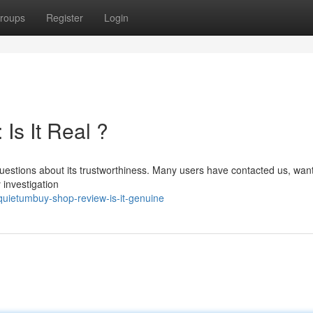
roups
Register
Login
Is It Real ?
uestions about its trustworthiness. Many users have contacted us, want
y investigation
uietumbuy-shop-review-is-it-genuine