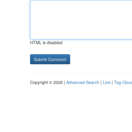
HTML is disabled
Copyright © 2026 |
Advanced Search
|
Live
|
Tag Clou