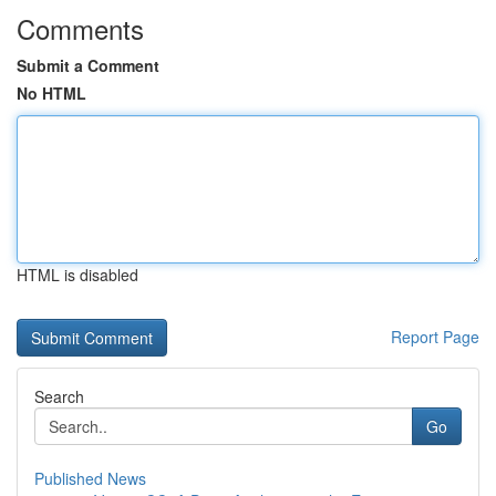
Comments
Submit a Comment
No HTML
HTML is disabled
Report Page
Search
Go
Published News