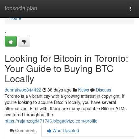
Home
topsocialplan
Togg
navi
Home
1
Looking for Bitcoin in Toronto:
Your Guide to Buying BTC
Locally
donnafwpo844422
88 days ago
News
Discuss
Toronto is a vibrant city with a growing interest in copyright. If
you're looking to acquire Bitcoin locally, you have several
alternatives. First with, there are many reputable Bitcoin ATMs
scattered throughout the
https://rajanzcgd471746.blogadvize.com/profile
Comments
Who Upvoted