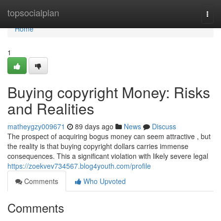
Home
topsocialplan
Togg
navi
Home
1
Buying copyright Money: Risks
and Realities
matheygzy009671
89 days ago
News
Discuss
The prospect of acquiring bogus money can seem attractive , but
the reality is that buying copyright dollars carries immense
consequences. This a significant violation with likely severe legal
https://zoekvev734567.blog4youth.com/profile
Comments
Who Upvoted
Comments