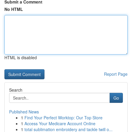
Submit a Comment
No HTML
HTML is disabled
Report Page
Search
Go
Published News
1
Find Your Perfect Worktop: Our Top Store
1
Access Your Medicare Account Online
1
total sublimation embroidery and tackle twill o...