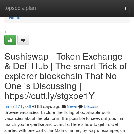
Home
topsocialplan
Togg
navi
Home
1
Sushiswap - Token Exchange
& Defi Hub | The smart Trick of
explorer blockchain That No
One is Discussing |
https://cutt.ly/stgxpe1Y
harryl371ysk8
88 days ago
News
Discuss
Browse vacancies: Explore the listing of obtainable work
vacancies about the platform. It is possible to seek out jobs that
match your expertise and pursuits. Here’s how to get in: Get
started with one particular Main channel, by way of example, on