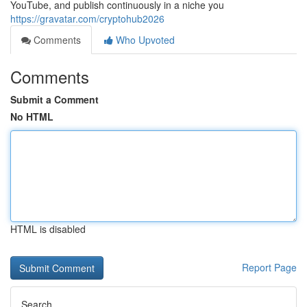
YouTube, and publish continuously in a niche you
https://gravatar.com/cryptohub2026
Comments
Who Upvoted
Comments
Submit a Comment
No HTML
HTML is disabled
Report Page
Search