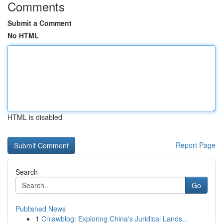
Comments
Submit a Comment
No HTML
HTML is disabled
Report Page
Search
Go
Published News
1
Cnlawblog: Exploring China's Juridical Lands...