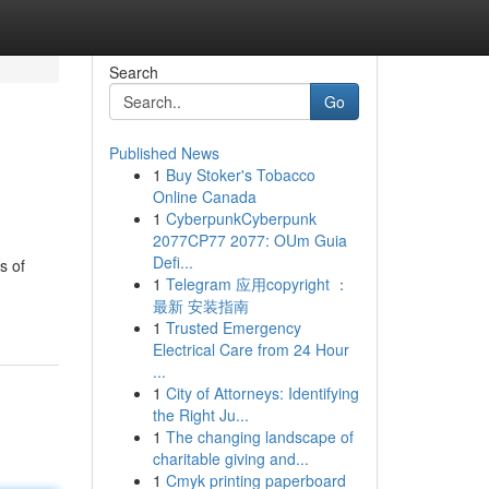
Search
Go
Published News
1
Buy Stoker's Tobacco
Online Canada
1
CyberpunkCyberpunk
2077CP77 2077: OUm Guia
Defi...
s of
1
Telegram 应用copyright ：
最新 安装指南
1
Trusted Emergency
Electrical Care from 24 Hour
...
1
City of Attorneys: Identifying
the Right Ju...
1
The changing landscape of
charitable giving and...
1
Cmyk printing paperboard