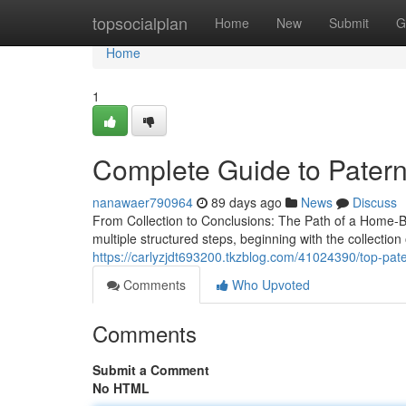
Home
topsocialplan
Home
New
Submit
G
Home
1
Complete Guide to Paterni
nanawaer790964
89 days ago
News
Discuss
From Collection to Conclusions: The Path of a Home-Ba
multiple structured steps, beginning with the collecti
https://carlyzjdt693200.tkzblog.com/41024390/top-pater
Comments
Who Upvoted
Comments
Submit a Comment
No HTML