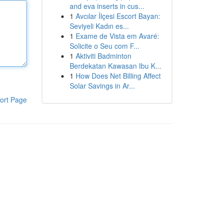
and eva inserts in cus...
1
Avcılar İlçesi Escort Bayan:
Seviyeli Kadın es...
1
Exame de Vista em Avaré:
Solicite o Seu com F...
1
Aktiviti Badminton
Berdekatan Kawasan Ibu K...
1
How Does Net Billing Affect
Solar Savings in Ar...
ort Page