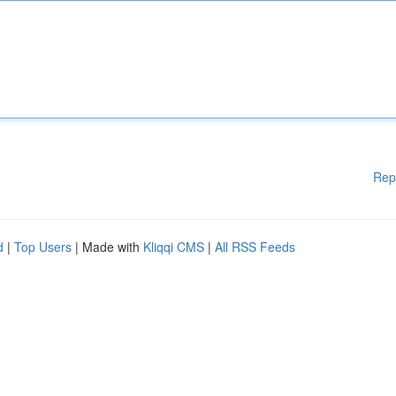
Rep
d
|
Top Users
| Made with
Kliqqi CMS
|
All RSS Feeds