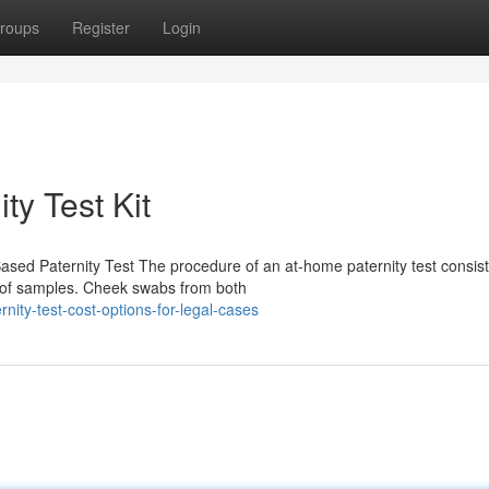
roups
Register
Login
ty Test Kit
sed Paternity Test The procedure of an at-home paternity test consist
on of samples. Cheek swabs from both
nity-test-cost-options-for-legal-cases