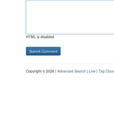
HTML is disabled
Copyright © 2026 |
Advanced Search
|
Live
|
Tag Clou