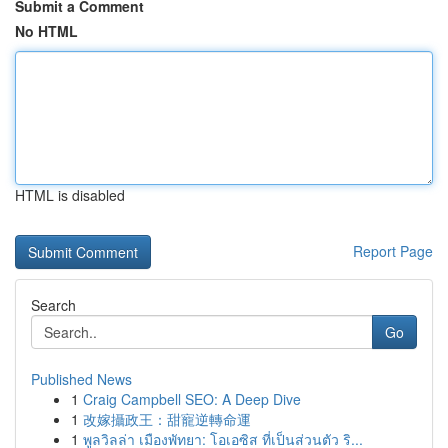
Submit a Comment
No HTML
HTML is disabled
Report Page
Search
Go
Published News
1
Craig Campbell SEO: A Deep Dive
1
改嫁攝政王：甜寵逆轉命運
1
พูลวิลล่า เมืองพัทยา: โอเอซิส ที่เป็นส่วนตัว ริ...