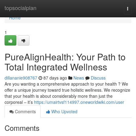
Home
topsocialplan
Togg
navi
Home
1
PureAlignHealth: Your Path to
Total Integrated Wellness
dillananie908767
87 days ago
News
Discuss
Are you wanting a comprehensive approach to your health ? We
offer a unique journey toward true holistic wellness. We recognize
that your health is about considerably more than just the
corporeal – it’s
https://umairtvsf114997.oneworldwiki.com/user
Comments
Who Upvoted
Comments