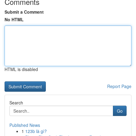
Comments
Submit a Comment
No HTML
HTML is disabled
Report Page
Search
Go
Published News
1
123b là gì?