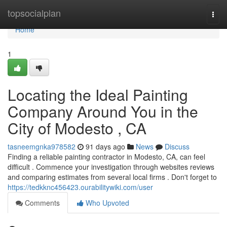
Home
topsocialplan
Togg
navi
Home
1
Locating the Ideal Painting
Company Around You in the
City of Modesto , CA
tasneemgnka978582
91 days ago
News
Discuss
Finding a reliable painting contractor in Modesto, CA, can feel
difficult . Commence your investigation through websites reviews
and comparing estimates from several local firms . Don't forget to
https://tedkknc456423.ourabilitywiki.com/user
Comments
Who Upvoted