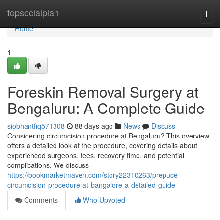
Home
topsocialplan
Togg
navi
Home
1
Foreskin Removal Surgery at
Bengaluru: A Complete Guide
siobhantfiq571308
88 days ago
News
Discuss
Considering circumcision procedure at Bengaluru? This overview
offers a detailed look at the procedure, covering details about
experienced surgeons, fees, recovery time, and potential
complications. We discuss
https://bookmarketmaven.com/story22310263/prepuce-
circumcision-procedure-at-bangalore-a-detailed-guide
Comments
Who Upvoted