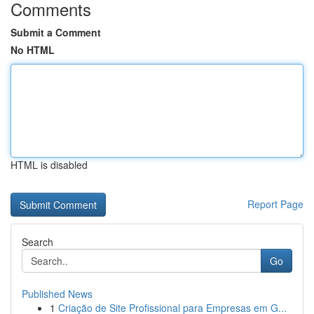
Comments
Submit a Comment
No HTML
HTML is disabled
Report Page
Search
Go
Published News
1
Criação de Site Profissional para Empresas em G...