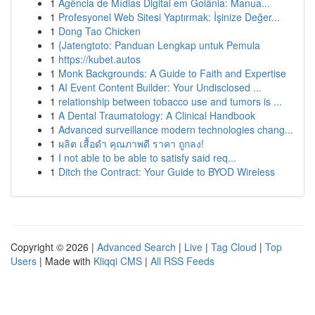
1
Agência de Mídias Digital em Goiânia: Manua...
1
Profesyonel Web Sitesi Yaptırmak: İşinize Değer...
1
Dong Tao Chicken
1
{Jatengtoto: Panduan Lengkap untuk Pemula
1
https://kubet.autos
1
Monk Backgrounds: A Guide to Faith and Expertise
1
AI Event Content Builder: Your Undisclosed ...
1
relationship between tobacco use and tumors is ...
1
A Dental Traumatology: A Clinical Handbook
1
Advanced surveillance modern technologies chang...
1
ผลิต เสื้อดำ คุณภาพดี ราคา ถูกลง!
1
I not able to be able to satisfy said req...
1
Ditch the Contract: Your Guide to BYOD Wireless
Copyright © 2026 |
Advanced Search
|
Live
|
Tag Cloud
|
Top
Users
| Made with
Kliqqi CMS
|
All RSS Feeds