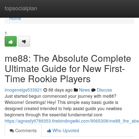
Home
topsocialplan
Home
1
me88: The Absolute Complete
Ultimate Guide for New First-
Time Rookie Players
imogenelgs533921
88 days ago
News
Discuss
Just started begun commenced your journey with me88?
Welcome! Greetings! Hey! This simple easy basic guide is
designed created intended to help assist guide you newbies
beginners through the essential fundamental core
https://agnesfytt789353.thebindingwiki.com/9065308/me88_the_abs
Comments
Who Upvoted