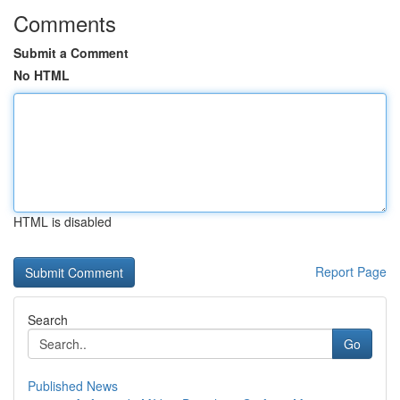
Comments
Submit a Comment
No HTML
HTML is disabled
Report Page
Search
Go
Published News