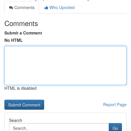
Comments
Who Upvoted
Comments
Submit a Comment
No HTML
HTML is disabled
Report Page
Search
Go