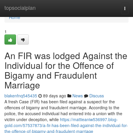
Home
topsocialplan
Togg
navi
Home
1
An FIR was lodged Against the
Individual for the Offence of
Bigamy and Fraudulent
Marriage
blakenfnq545435
89 days ago
News
Discuss
A fresh Case (FIR) has been filed against a suspect for the
offences of bigamy and fraudulent marriage. According to the
police, the accused individual had entered into a union with the
victim under deception, while
https://mattieaniw536997.blog-
gold.com/57537873/a-fir-has-been-filed-against-the-individual-for-
the-offence-of-bigamy-and-fraudulent-marriage