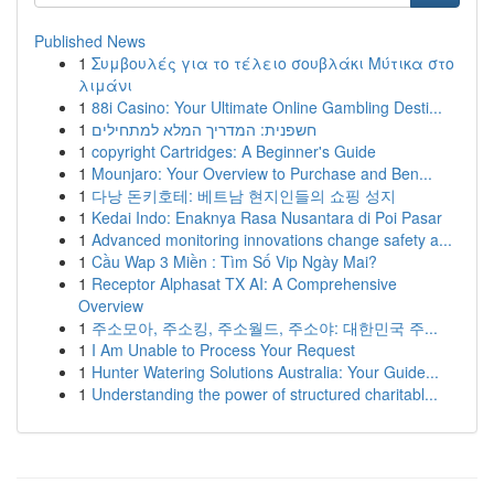
Published News
1
Συμβουλές για το τέλειο σουβλάκι Μύτικα στο
λιμάνι
1
88i Casino: Your Ultimate Online Gambling Desti...
1
חשפנית: המדריך המלא למתחילים
1
copyright Cartridges: A Beginner's Guide
1
Mounjaro: Your Overview to Purchase and Ben...
1
다낭 돈키호테: 베트남 현지인들의 쇼핑 성지
1
Kedai Indo: Enaknya Rasa Nusantara di Poi Pasar
1
Advanced monitoring innovations change safety a...
1
Cầu Wap 3 Miền : Tìm Số Vip Ngày Mai?
1
Receptor Alphasat TX AI: A Comprehensive
Overview
1
주소모아, 주소킹, 주소월드, 주소야: 대한민국 주...
1
I Am Unable to Process Your Request
1
Hunter Watering Solutions Australia: Your Guide...
1
Understanding the power of structured charitabl...