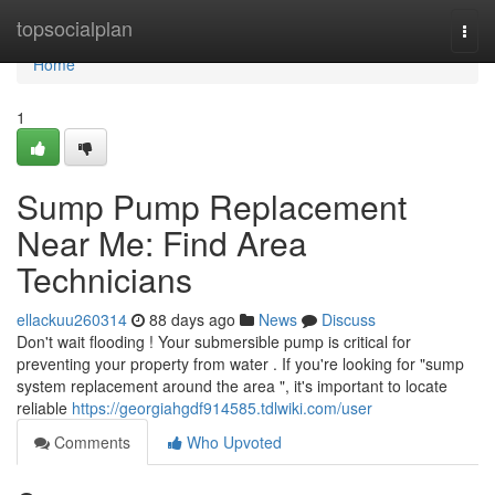
Home
topsocialplan
Togg
navi
Home
1
Sump Pump Replacement
Near Me: Find Area
Technicians
ellackuu260314
88 days ago
News
Discuss
Don't wait flooding ! Your submersible pump is critical for
preventing your property from water . If you're looking for "sump
system replacement around the area ", it's important to locate
reliable
https://georgiahgdf914585.tdlwiki.com/user
Comments
Who Upvoted