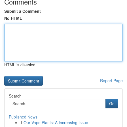
Comments
Submit a Comment
No HTML
HTML is disabled
Report Page
Search
Go
Published News
1
Our Vape Plants: A Increasing Issue