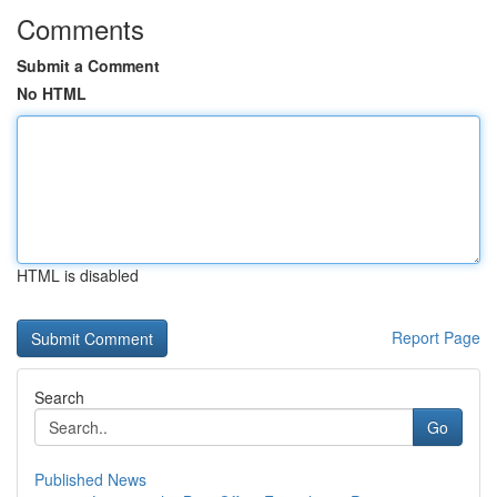
Comments
Submit a Comment
No HTML
HTML is disabled
Report Page
Search
Go
Published News