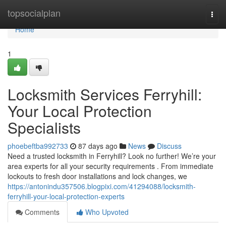
Home
topsocialplan
Togg
navi
Home
1
Locksmith Services Ferryhill:
Your Local Protection
Specialists
phoebeftba992733
87 days ago
News
Discuss
Need a trusted locksmith in Ferryhill? Look no further! We’re your
area experts for all your security requirements . From immediate
lockouts to fresh door installations and lock changes, we
https://antonindu357506.blogpixi.com/41294088/locksmith-
ferryhill-your-local-protection-experts
Comments
Who Upvoted