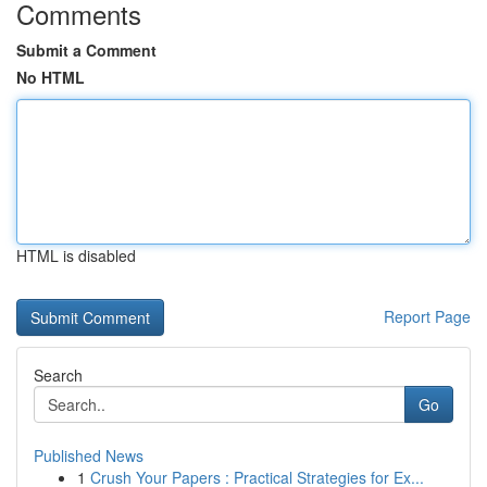
Comments
Submit a Comment
No HTML
HTML is disabled
Report Page
Search
Go
Published News
1
Crush Your Papers : Practical Strategies for Ex...