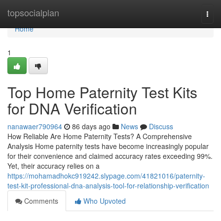
Home
topsocialplan
Togg
navi
Home
1
Top Home Paternity Test Kits
for DNA Verification
nanawaer790964
86 days ago
News
Discuss
How Reliable Are Home Paternity Tests? A Comprehensive
Analysis Home paternity tests have become increasingly popular
for their convenience and claimed accuracy rates exceeding 99%.
Yet, their accuracy relies on a
https://mohamadhokc919242.slypage.com/41821016/paternity-
test-kit-professional-dna-analysis-tool-for-relationship-verification
Comments
Who Upvoted