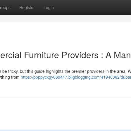
roups
Register
Login
rcial Furniture Providers : A Man
 be tricky, but this guide highlights the premier providers in the area. 
rything from
https://poppyckgy069447.bligblogging.com/41940362/dubai