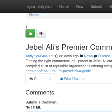
Home
topsocialplan
Home
New
Submit
G
Home
1
Jebel Ali's Premier Comme
kaitlynyvwi406172
88 days ago
News
Discuss
Finding the right commercial equipment in Jebel Ali can
compiled a list of reputable organizations offering eve
premier-office-furniture-providers-a-guide
Comments
Who Upvoted
Comments
Submit a Comment
No HTML