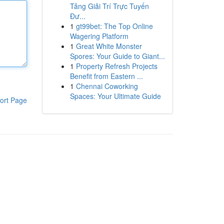
Tảng Giải Trí Trực Tuyến
Đư...
1
gt99bet: The Top Online
Wagering Platform
1
Great White Monster
Spores: Your Guide to Giant...
1
Property Refresh Projects
Benefit from Eastern ...
1
Chennai Coworking
Spaces: Your Ultimate Guide
ort Page