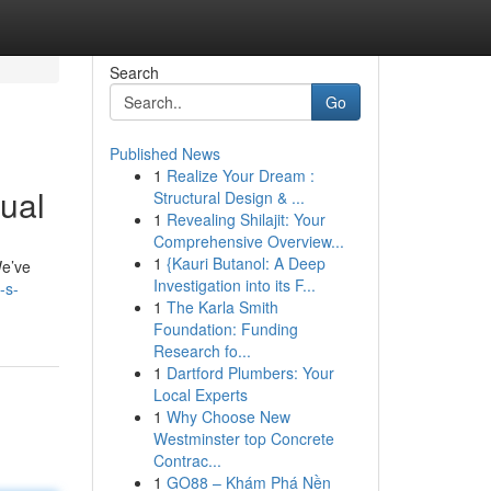
Search
Go
Published News
1
Realize Your Dream :
ual
Structural Design & ...
1
Revealing Shilajit: Your
Comprehensive Overview...
1
{Kauri Butanol: A Deep
We’ve
Investigation into its F...
-s-
1
The Karla Smith
Foundation: Funding
Research fo...
1
Dartford Plumbers: Your
Local Experts
1
Why Choose New
Westminster top Concrete
Contrac...
1
GO88 – Khám Phá Nền