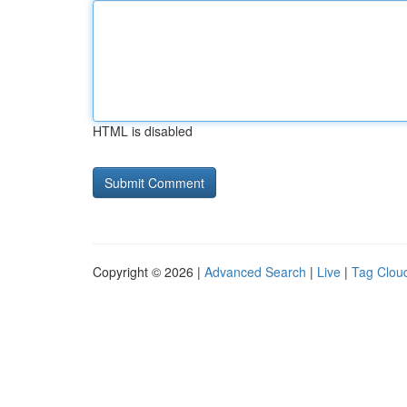
HTML is disabled
Copyright © 2026 |
Advanced Search
|
Live
|
Tag Clou