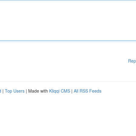
Rep
d
|
Top Users
| Made with
Kliqqi CMS
|
All RSS Feeds